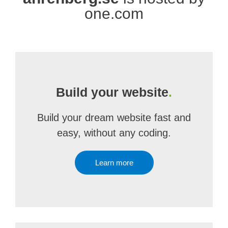
one.com
Build your website
.
Build your dream website fast and
easy, without any coding.
Learn more