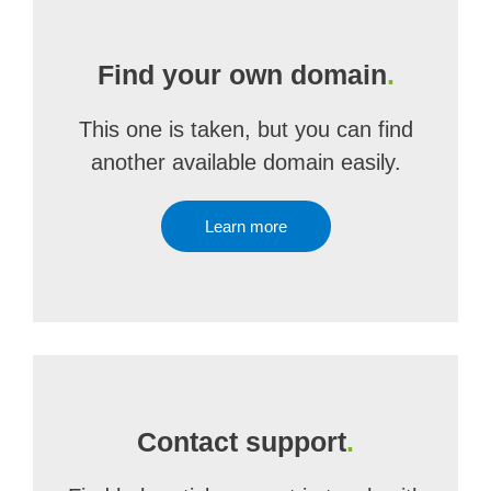
Find your own domain
.
This one is taken, but you can find
another available domain easily.
Learn more
Contact support
.