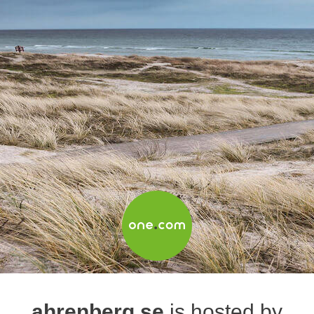
ahrenberg.se
is hosted by